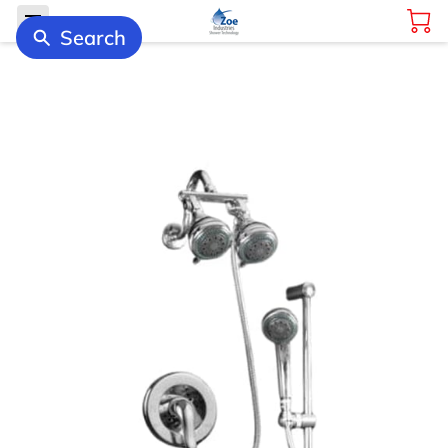
Search