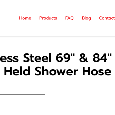
Home
Products
FAQ
Blog
Contact
less Steel 69" & 84
Held Shower Hose