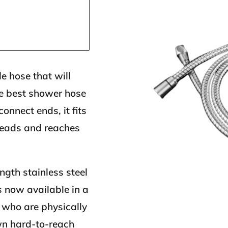
le hose that will
the best shower hose
onnect ends, it fits
heads and reaches
gth stainless steel
s now available in a
e who are physically
wn hard-to-reach