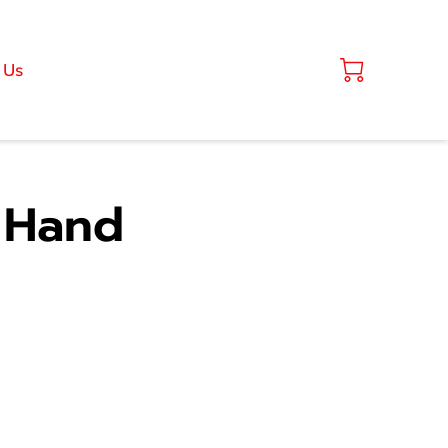
 Us
" Hand