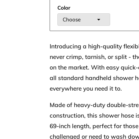
Color
Choose
Introducing a high-quality flexib
never crimp, tarnish, or split - 
on the market. With easy quick-c
all standard handheld shower 
everywhere you need it to.
Made of heavy-duty double-stren
construction, this shower hose i
69-inch length, perfect for thos
challenged or need to wash do