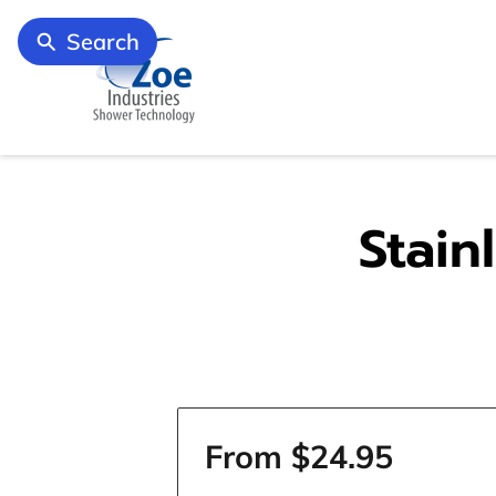
Search
Stain
From $24.95