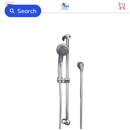
Search