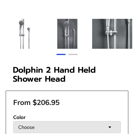
Dolphin 2 Hand Held
Shower Head
From $206.95
Color