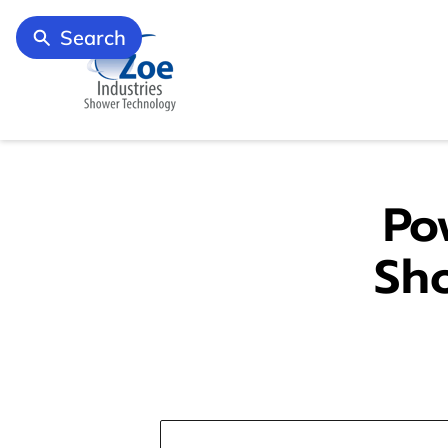
Search
Po
Sh