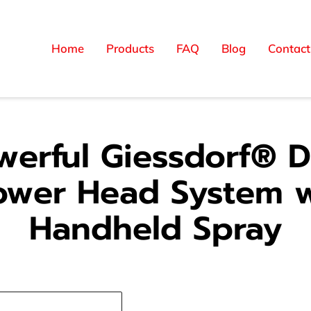
Home
Products
FAQ
Blog
Contact
werful Giessdorf® D
ower Head System w
Handheld Spray