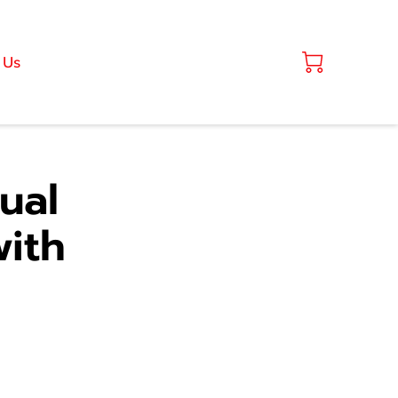
 Us
ual
ith