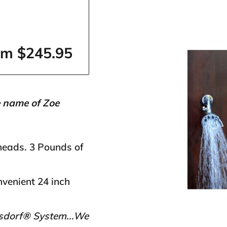
om $245.95
e name of Zoe
heads. 3 Pounds of
venient 24 inch
ssdorf® System...We