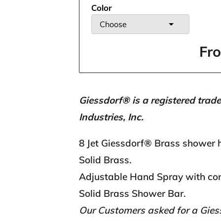
Color
Choose
Fr
Giessdorf® is a registered trad
Industries, Inc.
8 Jet Giessdorf® Brass shower 
Solid Brass.
Adjustable Hand Spray with con
Solid Brass Shower Bar.
Our Customers asked for a Gie