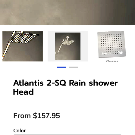
Atlantis 2-SQ Rain shower
Head
From $157.95
Color