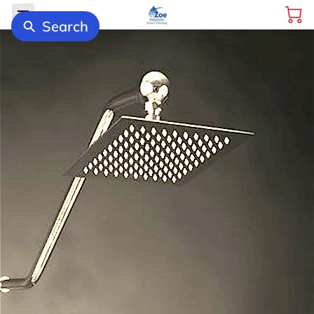
Search