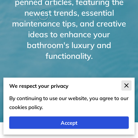
penned articles, featuring the
newest trends, essential
maintenance tips, and creative
ideas to enhance your
bathroom's luxury and
functionality.
We respect your privacy
By continuing to use our website, you agree to our
cookies policy.
Accept