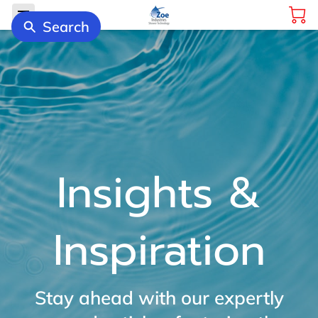
Search
Insights &
Inspiration
Stay ahead with our expertly