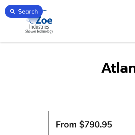
Search
Atla
From $790.95