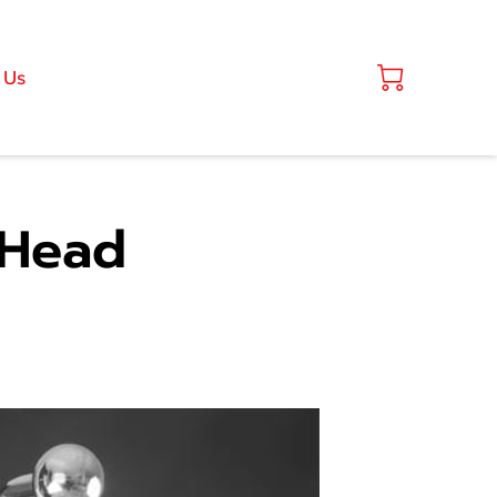
 Us
 Head