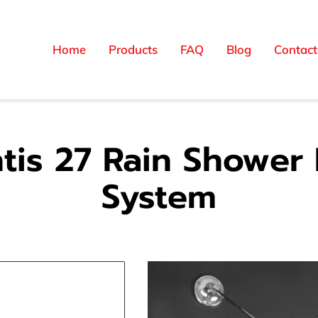
Home
Products
FAQ
Blog
Contact
ntis 27 Rain Shower
System