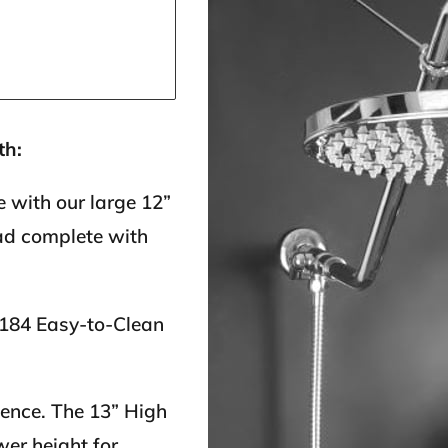
th:
 with our large 12”
ad complete with
 184 Easy-to-Clean
ience. The 13” High
er height for