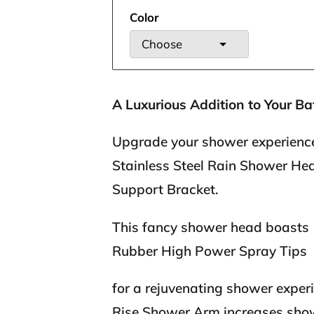
Color
Choose
A Luxurious Addition to Your Ba
Upgrade your shower experience
Stainless Steel Rain Shower He
Support Bracket.
This fancy shower head boasts
Rubber High Power Spray Tips
for a rejuvenating shower exper
Rise Shower Arm increases show