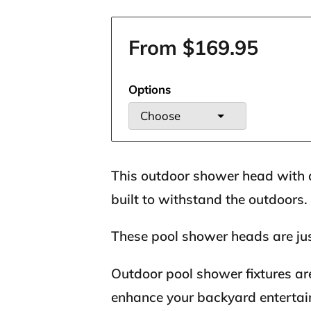
From $169.95
Options
Choose
This outdoor shower head with 
built to withstand the outdoors.
These pool shower heads are jus
Outdoor pool shower fixtures ar
enhance your backyard entertai