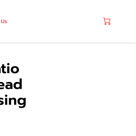
 Us
tio
ead
sing