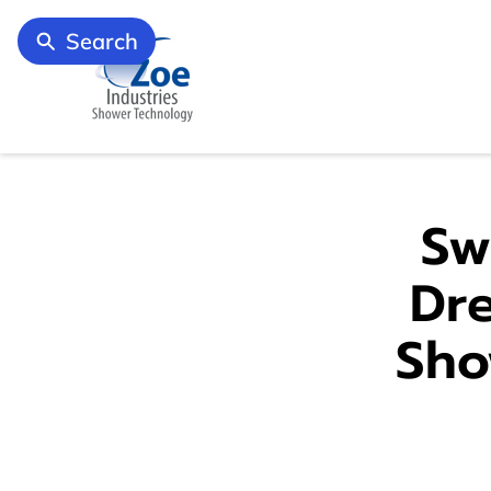
Search
Sw
Dr
Sho