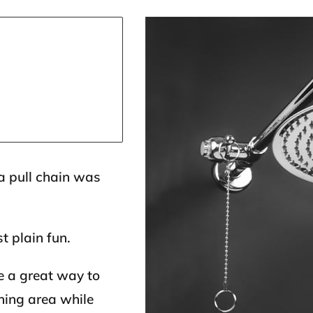
a pull chain was
t plain fun.
e a great way to
ning area while