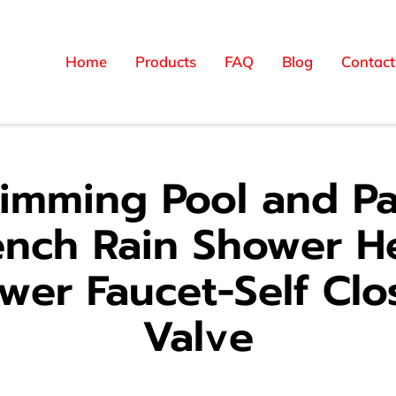
Home
Products
FAQ
Blog
Contact
imming Pool and Pa
ench Rain Shower H
wer Faucet-Self Clo
Valve