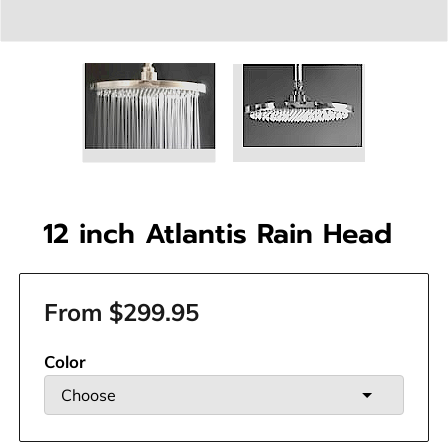
12 inch Atlantis Rain Head
From $299.95
Color