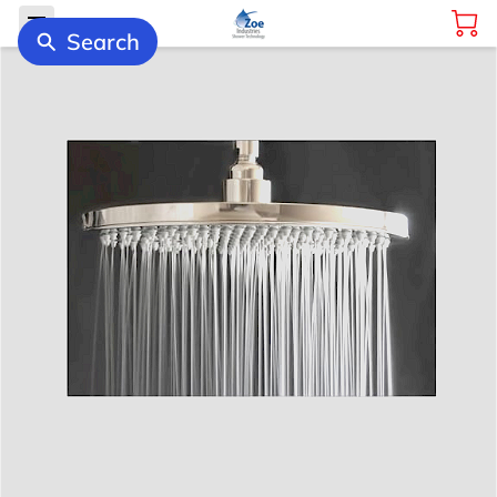
Search