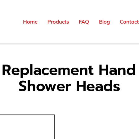
Home
Products
FAQ
Blog
Contact
 Replacement Hand
Shower Heads