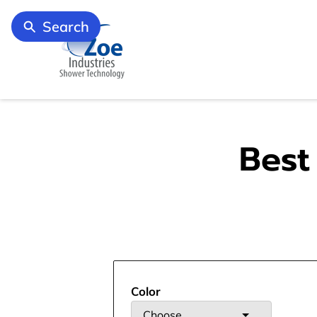
Search
Best
Color
Choose