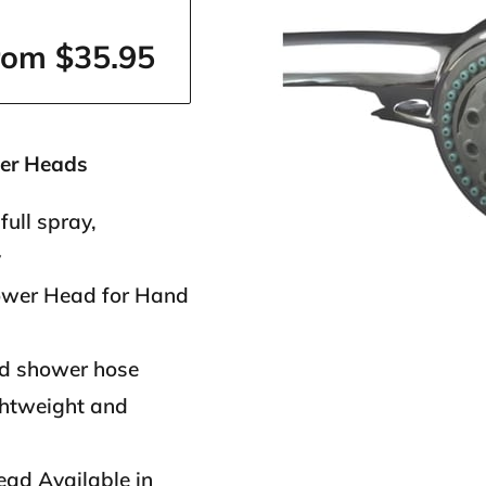
rom $35.95
er Heads
full spray,
y
ower Head for Hand
rd shower hose
ghtweight and
ad Available in