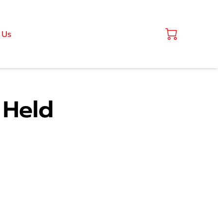
 Us
 Held