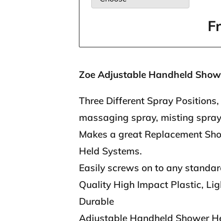
F
Zoe Adjustable Handheld Show
Three Different Spray Positions, 
massaging spray, misting spra
Makes a great Replacement Sh
Held Systems.
Easily screws on to any standa
Quality High Impact Plastic, Li
Durable
Adjustable Handheld Shower He