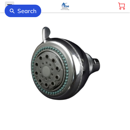
Search