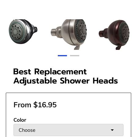
Best Replacement
Adjustable Shower Heads
From $16.95
Color