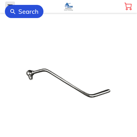
Search