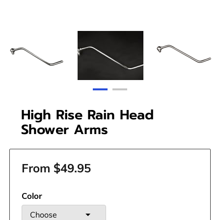
High Rise Rain Head
Shower Arms
From $49.95
Color