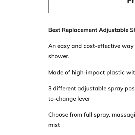
F
Best Replacement Adjustable 
An easy and cost-effective way
shower.
Made of high-impact plastic wit
3 different adjustable spray pos
to-change lever
Choose from full spray, massagin
mist