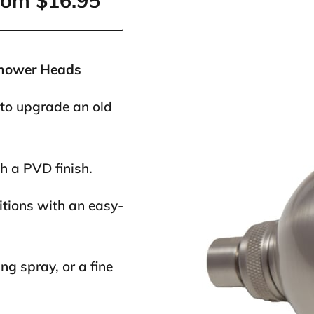
rom $16.95
Shower Heads
 to upgrade an old
h a PVD finish.
itions with an easy-
g spray, or a fine