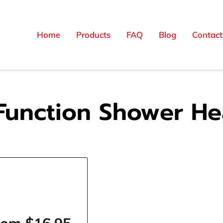
Home
Products
FAQ
Blog
Contact
Function Shower H