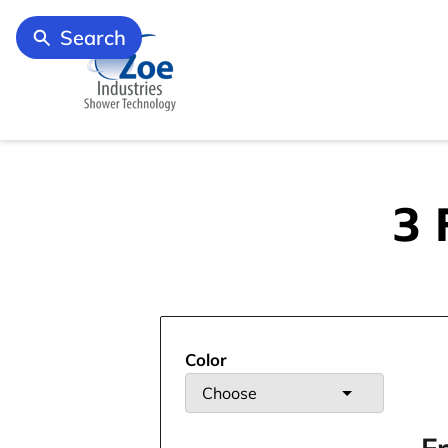
Search
3 
Color
Choose