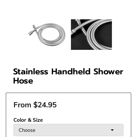
Stainless Handheld Shower
Hose
From $24.95
Color & Size