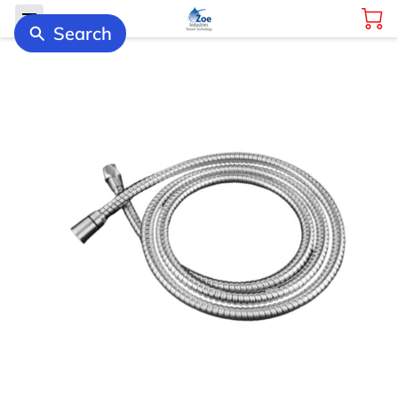
Search